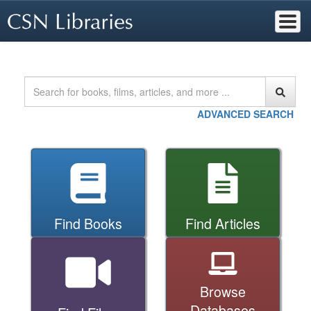
Skip
to
main
content
Home
Searc
ADVANCED SEARCH
Find Books
Find Articles
Browse
Databases