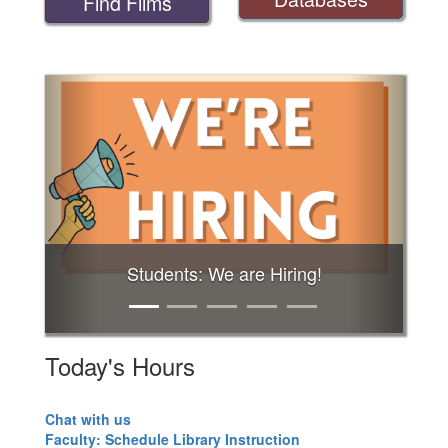
Find Films
Previous
Next
Students: We are Hiring!
Today's Hours
Chat with us
Faculty: Schedule Library Instruction