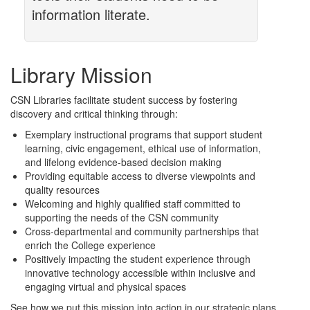
information literate.
Library Mission
CSN Libraries facilitate student success by fostering
discovery and critical thinking through:
Exemplary instructional programs that support student
learning, civic engagement, ethical use of information,
and lifelong evidence-based decision making
Providing equitable access to diverse viewpoints and
quality resources
Welcoming and highly qualified staff committed to
supporting the needs of the CSN community
Cross-departmental and community partnerships that
enrich the College experience
Positively impacting the student experience through
innovative technology accessible within inclusive and
engaging virtual and physical spaces
See how we put this mission into action in our strategic plans.