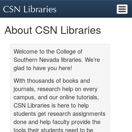
Skip
to
main
content
About CSN Libraries
Welcome to the College of
Southern Nevada libraries. We’re
glad to have you here!
With thousands of books and
journals, research help on every
campus, and our online tutorials,
CSN Libraries is here to help
students get research assignments
done and help faculty provide the
tools their students need to be